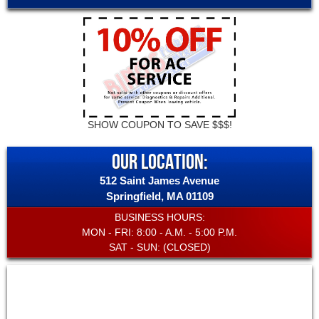
SHOW COUPON TO SAVE $$$!
OUR LOCATION:
512 Saint James Avenue
Springfield
,
MA
01109
BUSINESS HOURS:
MON - FRI: 8:00 - A.M. - 5:00 P.M.
SAT - SUN: (CLOSED)