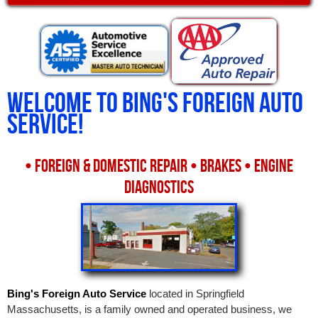
Welcome to
Bing's Foreign Auto
Service
!
• FOREIGN & DOMESTIC REPAIR • BRAKES • ENGINE
DIAGNOSTICS
Bing's Foreign Auto Service
located in Springfield
Massachusetts, is a family owned and operated business, we