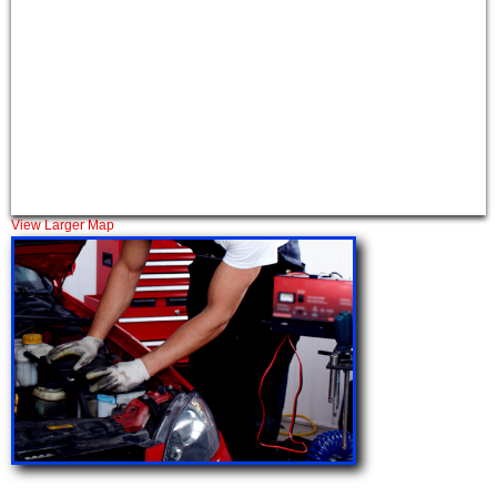
View Larger Map