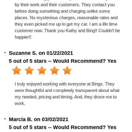
by their work and their customers. They contact you
before doing something and charging unlike some
places. No mysterious charges, reasonable rates and
they even picked me up to get my car. I am a life time
customer now. Thank you Kathy and Bing!! Couldn’t be
happier!!
Suzanne S. on 01/22/2021
5 out of 5 stars -- Would Recommend? Yes
I truly enjoyed working with everyone at Bings. They
were thoughtful and completely transparent about what
my needed, pricing and timing. And, they drove me to
work.
Marcia B. on 03/02/2021
5 out of 5 stars -- Would Recommend? Yes