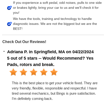
If you experience a soft pedal, odd noises, pulls to one side
or brakes lightly, bring your car to us and we'll check it for
you!
We have the tools, training and technology to handle
diagnostic issues. We are not the biggest but we are the
BEST!
Check Out Our Reviews!
Adriana P. in Springfield, MA on 04/22/2024
5 out of 5 stars -- Would Recommend? Yes
Pads, rotors and break.
This is the best place to get your vehicle fixed. They are
very friendly, flexible, responsible and respectful. I have
tired several mechanics, but Bings is pure satisfaction.
I’m definitely coming back.