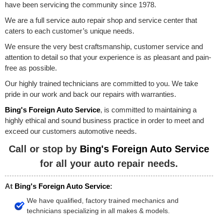
have been servicing the community since 1978.
We are a full service auto repair shop and service center that
caters to each customer’s unique needs.
We ensure the very best craftsmanship, customer service and
attention to detail so that your experience is as pleasant and pain-
free as possible.
Our highly trained technicians are committed to you. We take
pride in our work and back our repairs with warranties.
Bing's Foreign Auto Service
, is committed to maintaining a
highly ethical and sound business practice in order to meet and
exceed our customers automotive needs.
Call or stop by
Bing's Foreign Auto Service
for all your auto repair needs.
At
Bing's Foreign Auto Service
:
We have qualified, factory trained mechanics and
technicians specializing in all makes & models.