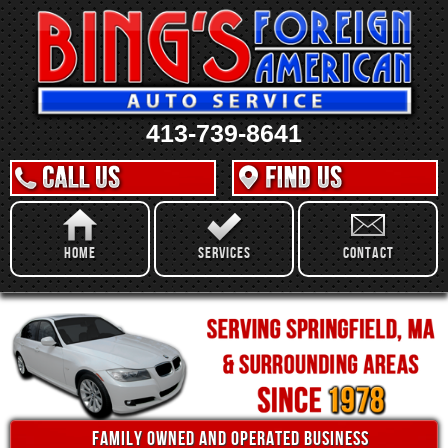
413-739-8641
Home
Services
Contact
family owned and operated business