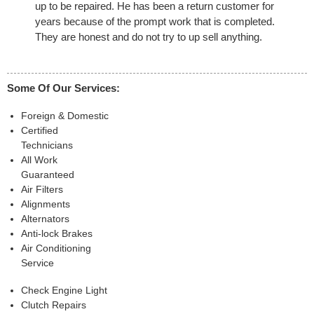
up to be repaired. He has been a return customer for
years because of the prompt work that is completed.
They are honest and do not try to up sell anything.
Some Of Our Services:
Foreign & Domestic
Certified
Technicians
All Work
Guaranteed
Air Filters
Alignments
Alternators
Anti-lock Brakes
Air Conditioning
Service
Check Engine Light
Clutch Repairs