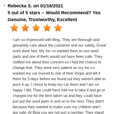
Rebecka S. on 01/16/2021
5 out of 5 stars -- Would Recommend? Yes
Genuine, Trustworthy, Excellent
I am so impressed with Bing. They are thorough and
genuinely care about the customer and our safety. Great
work done fast. My Ins co wanted them to use used
parts and one of them would not have been safe. They
notified me about their concern so I had the chance to
change that. They were very patient as my ins co
wanted my car moved to one of their shops and left it
there for 3 days before we found out they weren’t able to
puck it up. I chose to keep my car there and I am so
happy I did. They could have told me to take it and go or
charged me for the time taken up and they could have
just put the used parts in and on to the next. They didn’t
because they wanted to make sure my children and I
are safe. At Bing you are not just a number. They stand