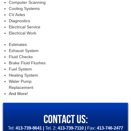
Computer Scanning
Cooling Systems
CV Axles
Diagnostics
Electrical Service
Electrical Work
Estimates
Exhaust System
Fluid Checks
Brake Fluid Flushes
Fuel System
Heating System
Water Pump
Replacement
And More!
CONTACT US:
Tel:
413-739-8641
|
Tel. 2:
413-739-7110
|
Fax:
413-746-2477