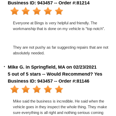
Business ID: 943457 -- Order #:81214
Everyone at Bings is very helpful and friendly. The
workmanship that is done on my vehicle is “top notch”.
They are not pushy as far suggesting repairs that are not
absolutely needed.
Mike G. in Springfield, MA on 02/23/2021
5 out of 5 stars -- Would Recommend? Yes
Business ID: 943457 -- Order #:81146
Mike said the business is incredible. He said when the
vehicle goes in they inspect the whole thing. They make
sure everything is all right and nothing serious coming